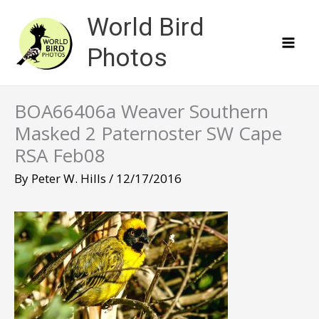
Skip
World Bird
to
content
Photos
BOA66406a Weaver Southern
Masked 2 Paternoster SW Cape
RSA Feb08
By
Peter W. Hills
/
12/17/2016