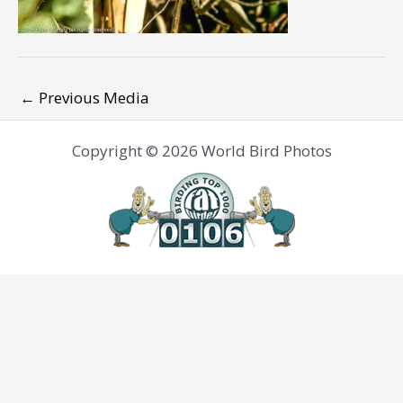
←
Previous Media
Copyright © 2026 World Bird Photos