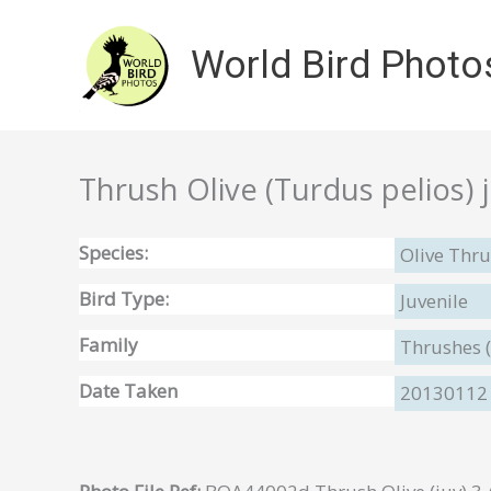
Skip
to
World Bird Photo
content
Thrush Olive (Turdus pelios) 
Species:
Olive Thru
Bird Type:
Juvenile
Family
Thrushes 
Date Taken
20130112