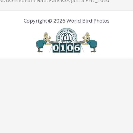
 ADDO Elephant Natl. Park RSA Jan13 PH2_1626
Copyright © 2026 World Bird Photos