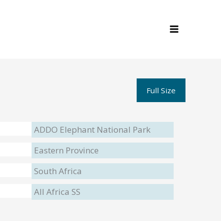
Full Size
ADDO Elephant National Park
Eastern Province
South Africa
All Africa SS