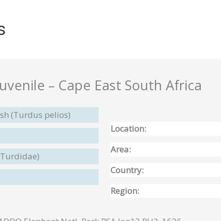
s
juvenile – Cape East South Africa
sh (Turdus pelios)
Location:
Area:
(Turdidae)
Country:
Region: