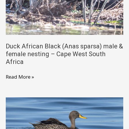
near
endemic
–
Cape
West
South
Duck African Black (Anas sparsa) male &
female nesting – Cape West South
Africa
Africa
Duck
Read More »
African
Black
(Anas
sparsa)
male
&