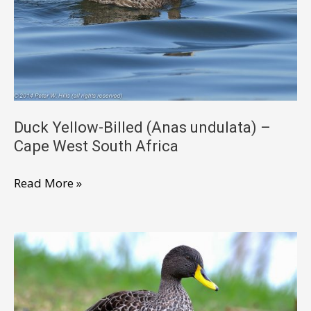
female
nesting
–
Cape
West
South
Africa
Duck Yellow-Billed (Anas undulata) –
Cape West South Africa
Duck
Read More »
Yellow-
Billed
(Anas
undulata)
–
Cape