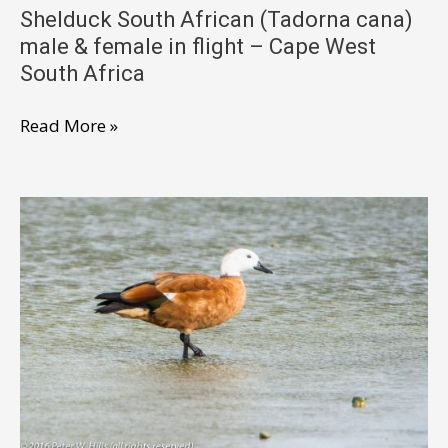
Shelduck South African (Tadorna cana)
male & female in flight – Cape West
South Africa
Shelduck
Read More »
South
African
(Tadorna
cana)
male
&
female
in
flight
–
Cape