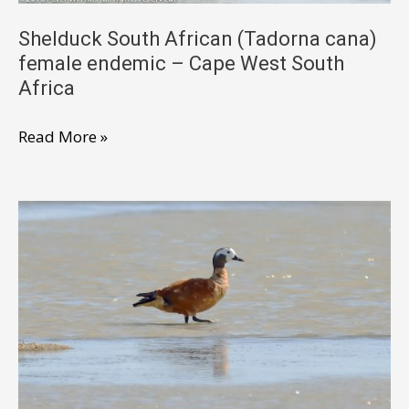
West
South
Shelduck South African (Tadorna cana)
female endemic – Cape West South
Africa
Africa
Shelduck
Read More »
South
African
(Tadorna
cana)
female
endemic
–
Cape
West
South