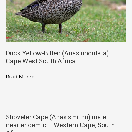
West
South
Africa
Duck Yellow-Billed (Anas undulata) –
Cape West South Africa
Duck
Read More »
Yellow-
Billed
(Anas
undulata)
Shoveler Cape (Anas smithii) male –
–
near endemic – Western Cape, South
Cape