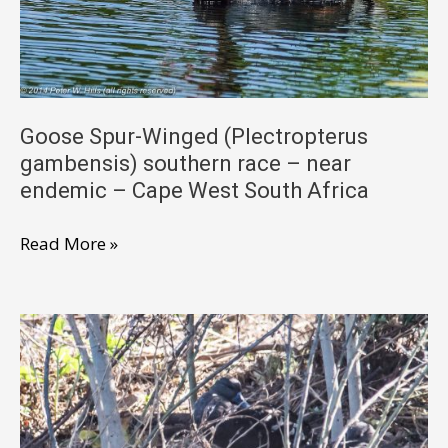
–
near
endemic
–
Cape
Goose Spur-Winged (Plectropterus
gambensis) southern race – near
West
endemic – Cape West South Africa
South
Africa
Goose
Read More »
Spur-
Winged
(Plectropterus
gambensis)
southern
race
–