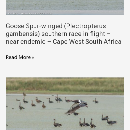
South
Africa
Goose Spur-winged (Plectropterus
gambensis) southern race in flight –
near endemic – Cape West South Africa
Goose
Read More »
Spur-
winged
(Plectropterus
gambensis)
southern
race
in
flight
–