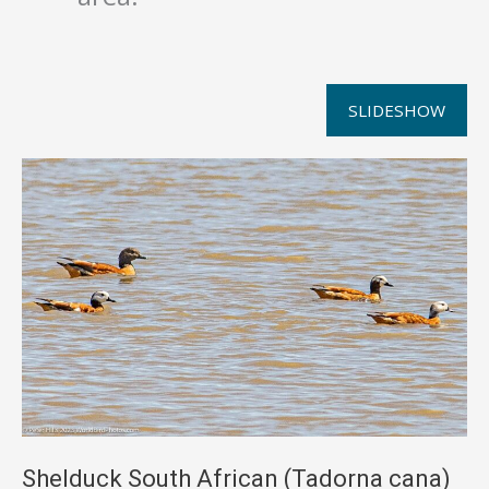
SLIDESHOW
Shelduck South African (Tadorna cana)