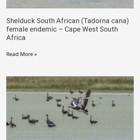
Africa
Shelduck South African (Tadorna cana)
female endemic – Cape West South
Africa
Shelduck
Read More »
South
African
(Tadorna
cana)
female
endemic
–
Cape
West