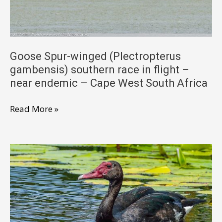
near
endemic
–
Cape
Goose Spur-winged (Plectropterus
gambensis) southern race in flight –
West
near endemic – Cape West South Africa
South
Africa
Goose
Read More »
Spur-
winged
(Plectropterus
gambensis)
southern
race
in
flight