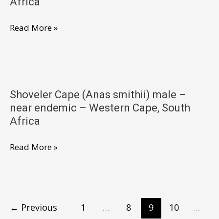
Africa
West
South
Shoveler
Read More »
Africa
Cape
(Anas
smithii)
male
Shoveler Cape (Anas smithii) male –
–
near endemic – Western Cape, South
near
Africa
endemic
–
Shoveler
Read More »
Western
Cape
Cape,
(Anas
South
smithii)
Africa
male
←
Previous
1
…
8
9
10
…
–