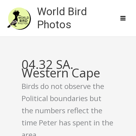
Skip
World Bird
to
content
Photos
04.32 SA.
Western Cape
Birds do not observe the
Political boundaries but
the numbers reflect the
time Peter has spent in the
area.