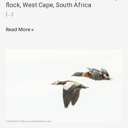
flock, West Cape, South Africa
[…]
Shelduck
Read More »
South
African
(Tadorna
cana)
flock,
West
Cape,
South
Africa