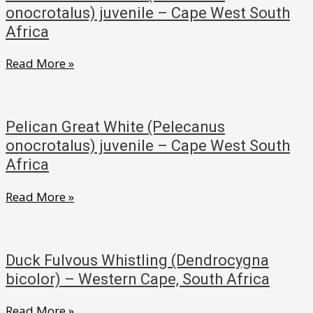
onocrotalus)
onocrotalus) juvenile – Cape West South
in
Africa
flight
Pelican
Read More »
–
Great
Cape
White
West
(Pelecanus
South
Pelican Great White (Pelecanus
onocrotalus)
onocrotalus) juvenile – Cape West South
Africa
juvenile
Africa
–
Pelican
Read More »
Cape
Great
West
White
South
(Pelecanus
Africa
Duck Fulvous Whistling (Dendrocygna
onocrotalus)
bicolor) – Western Cape, South Africa
juvenile
Duck
Read More »