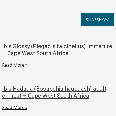
SLIDESHOW
Ibis Glossy (Plegadis falcinellus) immature
– Cape West South Africa
Ibis
Read More »
Glossy
(Plegadis
falcinellus)
Ibis Hadada (Bostrychia hagedash) adult
immature
on nest – Cape West South Africa
–
Ibis
Read More »
Cape
Hadada
West