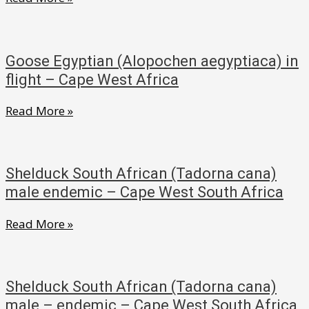
–
Fulvous
Cape
Whistling
West
(Dendrocygna
South
Goose Egyptian (Alopochen aegyptiaca) in
bicolor)
Africa
flight – Cape West Africa
–
Goose
Read More »
Western
Egyptian
Cape,
(Alopochen
South
aegyptiaca)
Africa
Shelduck South African (Tadorna cana)
in
male endemic – Cape West South Africa
flight
Shelduck
Read More »
–
South
Cape
African
West
(Tadorna
Africa
Shelduck South African (Tadorna cana)
cana)
male – endemic – Cape West South Africa