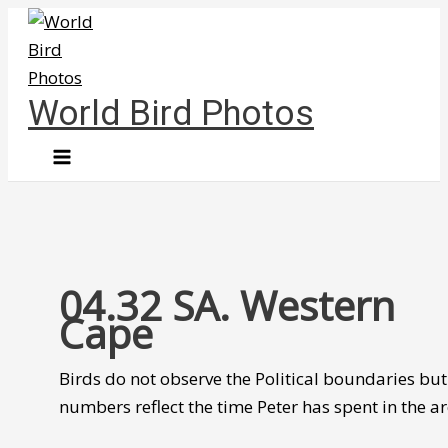
Skip
to
content
World Bird Photos
04.32 SA. Western
Cape
Birds do not observe the Political boundaries but
numbers reflect the time Peter has spent in the ar