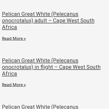
(Bostrychia
South
hagedash)
Africa
Pelican Great White (Pelecanus
adult
onocrotalus) adult – Cape West South
on
Africa
nest
Pelican
Read More »
–
Great
Cape
White
West
(Pelecanus
South
Pelican Great White (Pelecanus
onocrotalus)
onocrotalus) in flight – Cape West South
Africa
adult
Africa
–
Pelican
Read More »
Cape
Great
West
White
South
(Pelecanus
Africa
Pelican Great White (Pelecanus