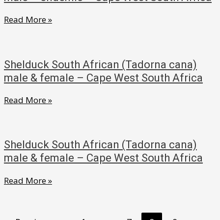
male
Shelduck
Read More »
endemic
South
–
African
Cape
(Tadorna
West
Shelduck South African (Tadorna cana)
cana)
South
male & female – Cape West South Africa
male
Africa
Shelduck
Read More »
–
South
endemic
African
–
(Tadorna
Cape
Shelduck South African (Tadorna cana)
cana)
West
male & female – Cape West South Africa
male
South
Shelduck
Read More »
&
Africa
South
female
African
–