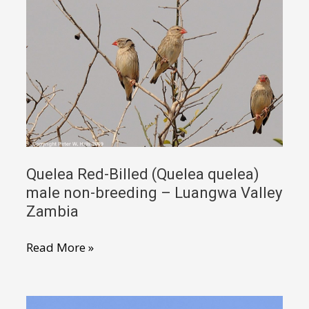
Quelea Red-Billed (Quelea quelea)
male non-breeding – Luangwa Valley
Zambia
Quelea
Read More »
Red-
Billed
(Quelea