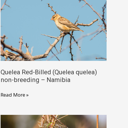
female
–
Ethiopia
Quelea Red-Billed (Quelea quelea)
non-breeding – Namibia
Quelea
Read More »
Red-
Billed
(Quelea
quelea)