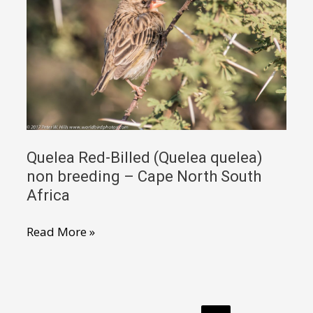
female
–
Luangwa
Zambia
Quelea Red-Billed (Quelea quelea)
non breeding – Cape North South
Africa
Quelea
Read More »
Red-
Billed
(Quelea
quelea)