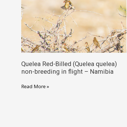
female
–
North
West
South
Africa
Quelea Red-Billed (Quelea quelea)
non-breeding in flight – Namibia
Quelea
Read More »
Red-
Billed
(Quelea
quelea)
non-