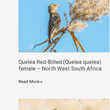
male
non-
breeding
–
Ethiopia
Quelea Red-Billed (Quelea quelea)
female – North West South Africa
Quelea
Read More »
Red-
Billed
(Quelea
quelea)