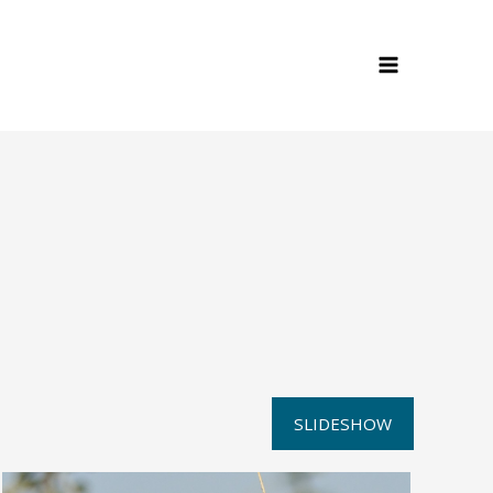
SLIDESHOW