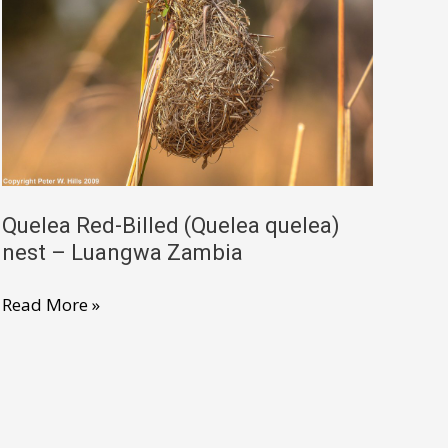
non-
breeding
–
Namibia
Quelea Red-Billed (Quelea quelea)
nest – Luangwa Zambia
Quelea
Read More »
Red-
Billed
(Quelea
quelea)
nest