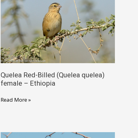
Quelea Red-Billed (Quelea quelea)
female – Ethiopia
Quelea
Read More »
Red-
Billed
(Quelea
quelea)