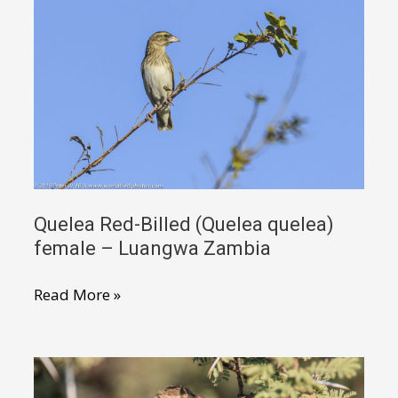
quelea)
male
non-
breeding
–
Luangwa
Valley
Zambia
Quelea Red-Billed (Quelea quelea)
female – Luangwa Zambia
Quelea
Read More »
Red-
Billed
(Quelea
quelea)