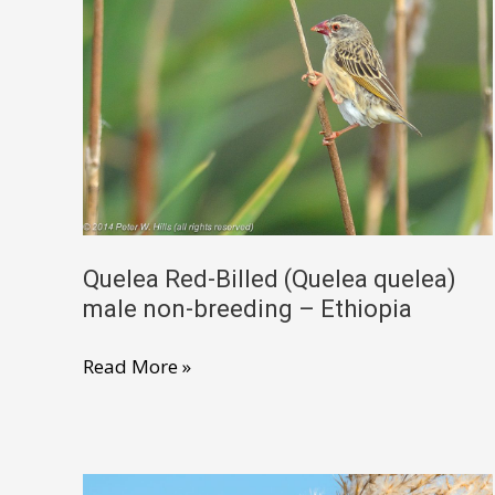
Quelea Red-Billed (Quelea quelea)
male non-breeding – Ethiopia
Quelea
Read More »
Red-
Billed
(Quelea
quelea)