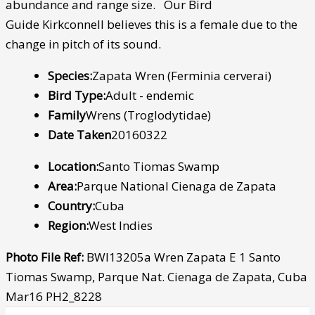
abundance and range size. Our Bird
Guide Kirkconnell believes this is a female due to the
change in pitch of its sound.
Species:
Zapata Wren (Ferminia cerverai)
Bird Type:
Adult - endemic
Family
Wrens (Troglodytidae)
Date Taken
20160322
Location:
Santo Tiomas Swamp
Area:
Parque National Cienaga de Zapata
Country:
Cuba
Region:
West Indies
Photo File Ref:
BWI13205a Wren Zapata E 1 Santo
Tiomas Swamp, Parque Nat. Cienaga de Zapata, Cuba
Mar16 PH2_8228