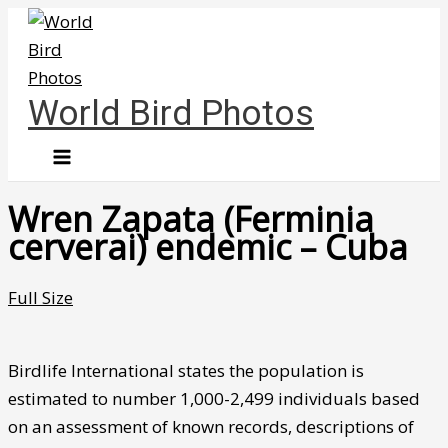
Skip
to
content
World Bird Photos
Wren Zapata (Ferminia
cerverai) endemic – Cuba
Full Size
Birdlife International states the population is
estimated to number 1,000-2,499 individuals based
on an assessment of known records, descriptions of