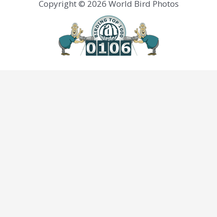
Copyright © 2026 World Bird Photos