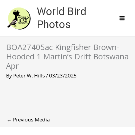
Skip
World Bird
to
content
Photos
BOA27405ac Kingfisher Brown-
Hooded 1 Martin’s Drift Botswana
Apr
By
Peter W. Hills
/
03/23/2025
←
Previous Media