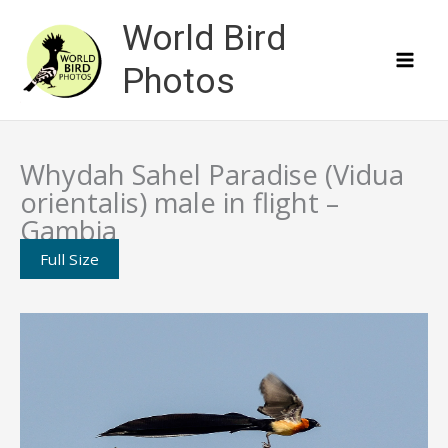
Skip
World Bird
to
content
Photos
Whydah Sahel Paradise (Vidua
orientalis) male in flight –
Gambia
Full Size