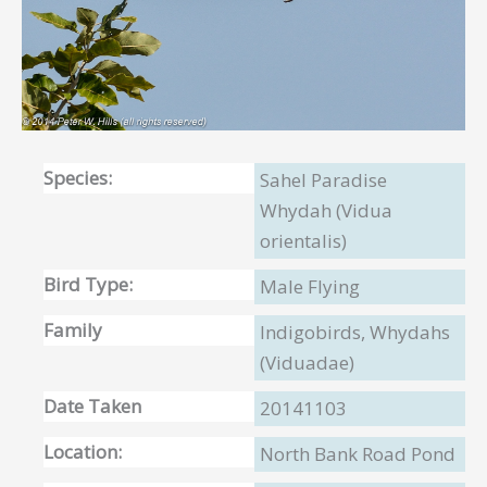
Species:
Sahel Paradise
Whydah (Vidua
orientalis)
Bird Type:
Male Flying
Family
Indigobirds, Whydahs
(Viduadae)
Date Taken
20141103
Location:
North Bank Road Pond