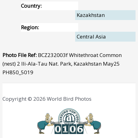
Country:
Kazakhstan
Region:
Central Asia
Photo File Ref:
BCZ232003f Whitethroat Common
(nest) 2 Ili-Ala-Tau Nat. Park, Kazakhstan May25
PH850_5019
Copyright © 2026 World Bird Photos