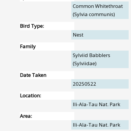
Common Whitethroat
(Sylvia communis)
Bird Type:
Nest
Family
Sylviid Babblers
(Sylviidae)
Date Taken
20250522
Location:
Ili-Ala-Tau Nat. Park
Area:
Ili-Ala-Tau Nat. Park