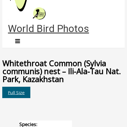
World Bird Photos
Whitethroat Common (Sylvia
communis) nest – Ili-Ala-Tau Nat.
Park, Kazakhstan
Full Size
Species: