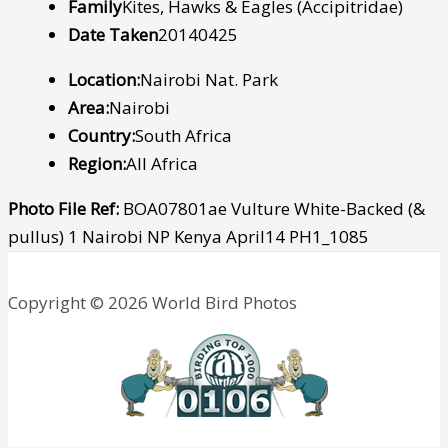
Family
Kites, Hawks & Eagles (Accipitridae)
Date Taken
20140425
Location:
Nairobi Nat. Park
Area:
Nairobi
Country:
South Africa
Region:
All Africa
Photo File Ref:
BOA07801ae Vulture White-Backed (&
pullus) 1 Nairobi NP Kenya April14 PH1_1085
Copyright © 2026 World Bird Photos