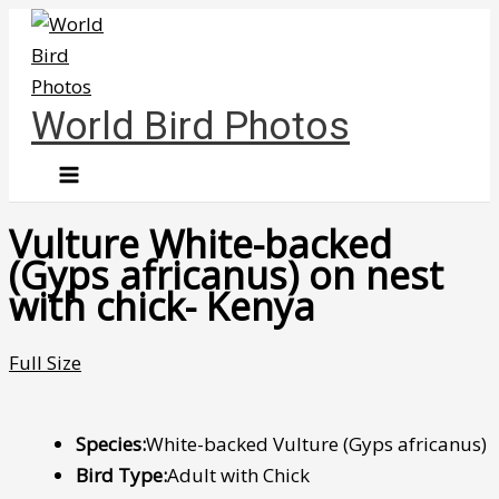
Skip
to
content
World Bird Photos
Vulture White-backed
(Gyps africanus) on nest
with chick- Kenya
Full Size
Species:
White-backed Vulture (Gyps africanus)
Bird Type:
Adult with Chick