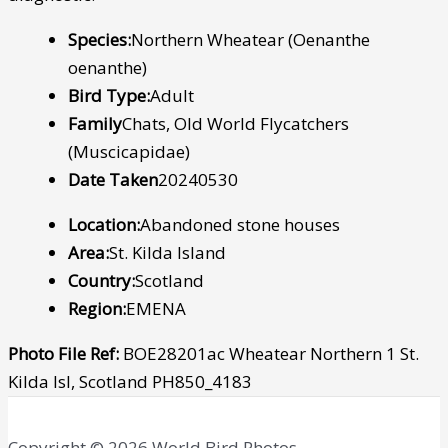
Species:
Northern Wheatear (Oenanthe
oenanthe)
Bird Type:
Adult
Family
Chats, Old World Flycatchers
(Muscicapidae)
Date Taken
20240530
Location:
Abandoned stone houses
Area:
St. Kilda Island
Country:
Scotland
Region:
EMENA
Photo File Ref:
BOE28201ac Wheatear Northern 1 St.
Kilda Isl, Scotland PH850_4183
Copyright © 2026 World Bird Photos