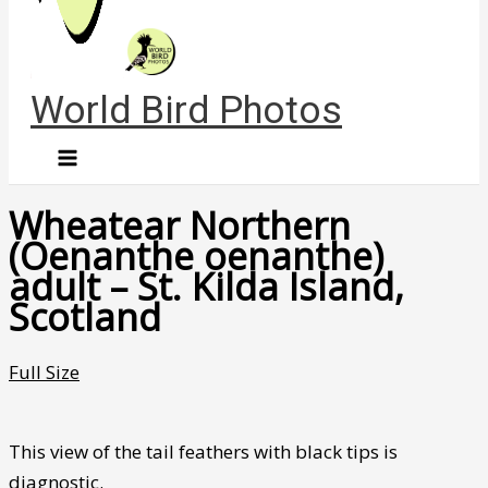
World Bird Photos
Wheatear Northern
(Oenanthe oenanthe)
adult – St. Kilda Island,
Scotland
Full Size
This view of the tail feathers with black tips is
diagnostic.