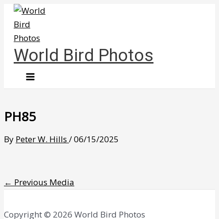
Skip
to
content
World Bird Photos
PH85
By
Peter W. Hills
/
06/15/2025
←
Previous Media
Copyright © 2026 World Bird Photos