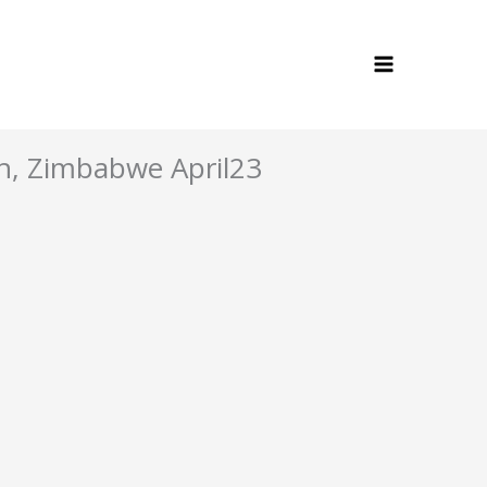
h, Zimbabwe April23