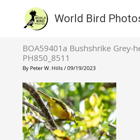
Skip
to
World Bird Photo
content
BOA59401a Bushshrike Grey-he
PH850_8511
By
Peter W. Hills
/
09/19/2023