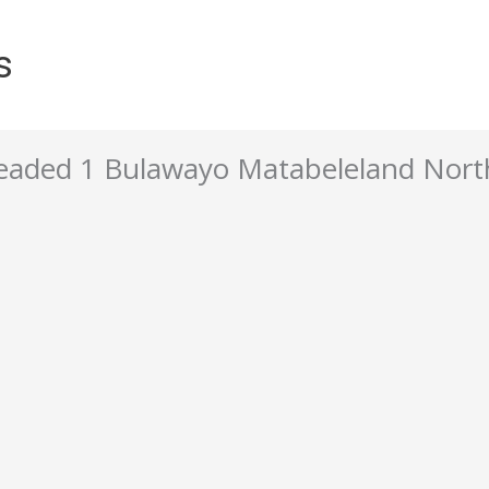
s
aded 1 Bulawayo Matabeleland Nort