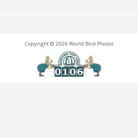
Copyright © 2026 World Bird Photos