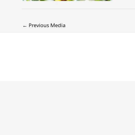
←
Previous Media