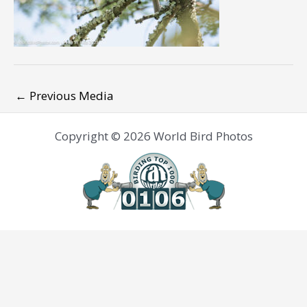
←
Previous Media
Copyright © 2026 World Bird Photos