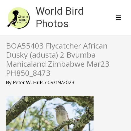
Skip
World Bird
to
content
Photos
BOA55403 Flycatcher African
Dusky (adusta) 2 Bvumba
Manicaland Zimbabwe Mar23
PH850_8473
By
Peter W. Hills
/
09/19/2023