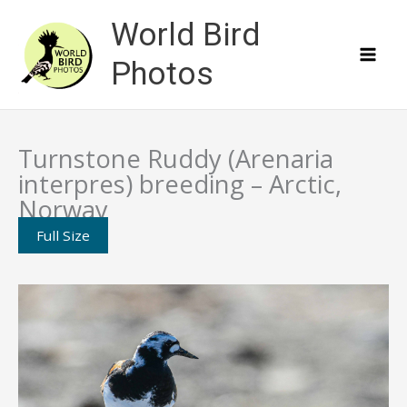
Skip
World Bird
to
content
Photos
Turnstone Ruddy (Arenaria
interpres) breeding – Arctic,
Norway
Full Size