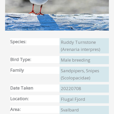
Species:
Ruddy Turnstone
(Arenaria interpres)
Bird Type:
Male breeding
Family
Sandpipers, Snipes
(Scolopacidae)
Date Taken
20220708
Location:
Flugal Fjord
Area:
Svalbard