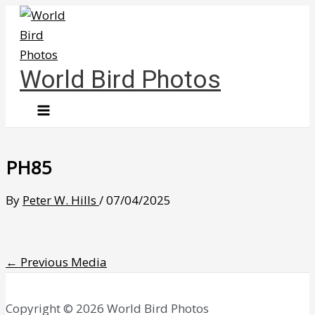
Skip
to
content
World Bird Photos
PH85
By
Peter W. Hills
/
07/04/2025
←
Previous Media
Copyright © 2026 World Bird Photos