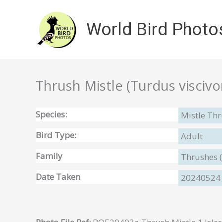
Skip
to
World Bird Photo
content
Thrush Mistle (Turdus viscivor
Species:
Mistle Thr
Bird Type:
Adult
Family
Thrushes 
Date Taken
20240524