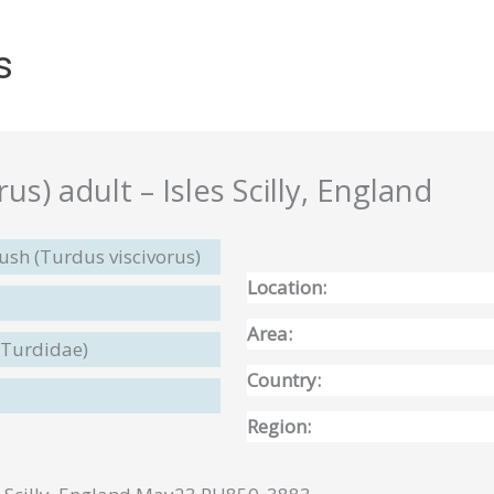
s
us) adult – Isles Scilly, England
ush (Turdus viscivorus)
Location:
Area:
(Turdidae)
Country:
Region: