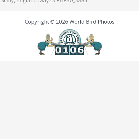
 Scilly, England May23 PH850_3883
Copyright © 2026 World Bird Photos