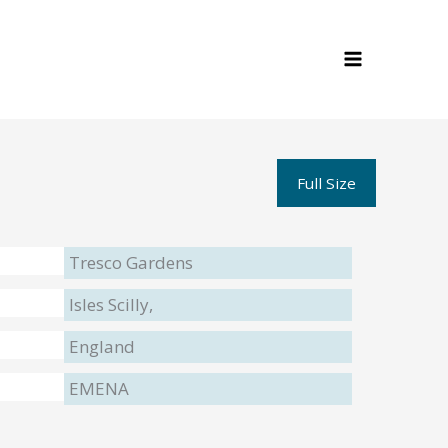
Full Size
Tresco Gardens
Isles Scilly,
England
EMENA