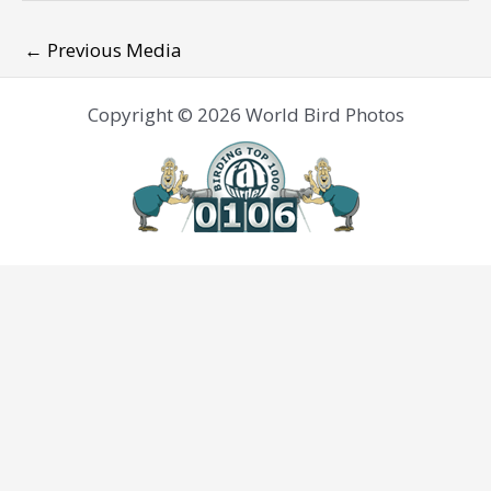
←
Previous Media
Copyright © 2026 World Bird Photos