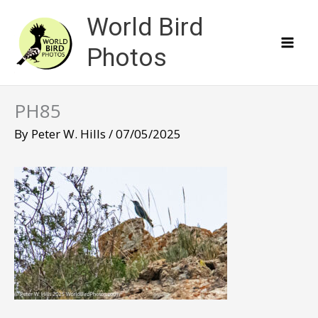
Skip
World Bird
to
content
Photos
PH85
By
Peter W. Hills
/
07/05/2025