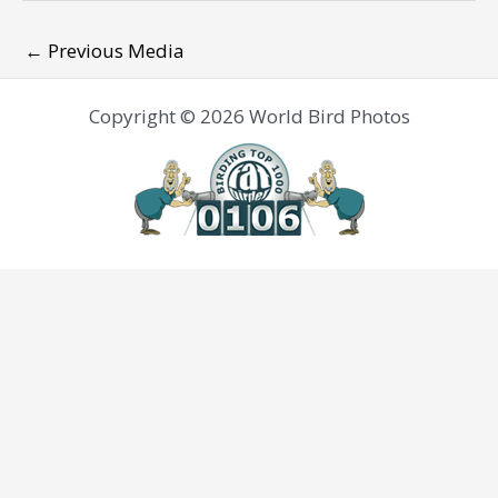
←
Previous Media
Copyright © 2026 World Bird Photos