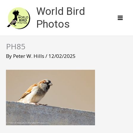
Skip
World Bird
to
content
Photos
PH85
By
Peter W. Hills
/
12/02/2025