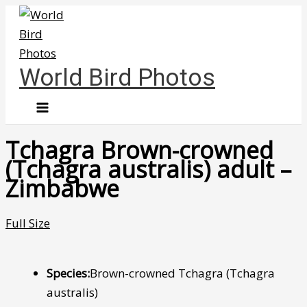
Skip
to
content
World Bird Photos
Tchagra Brown-crowned
(Tchagra australis) adult –
Zimbabwe
Full Size
Species:
Brown-crowned Tchagra (Tchagra
australis)