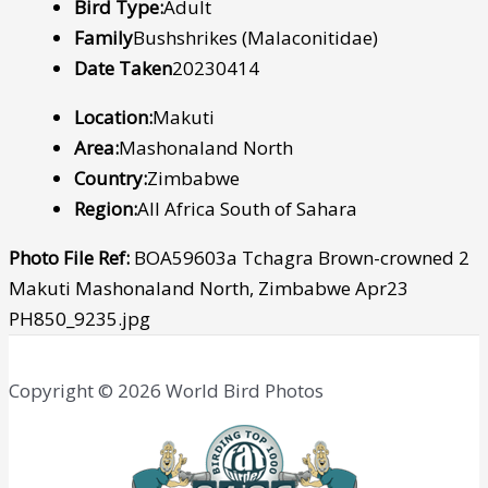
Bird Type:
Adult
Family
Bushshrikes (Malaconitidae)
Date Taken
20230414
Location:
Makuti
Area:
Mashonaland North
Country:
Zimbabwe
Region:
All Africa South of Sahara
Photo File Ref:
BOA59603a Tchagra Brown-crowned 2
Makuti Mashonaland North, Zimbabwe Apr23
PH850_9235.jpg
Copyright © 2026 World Bird Photos