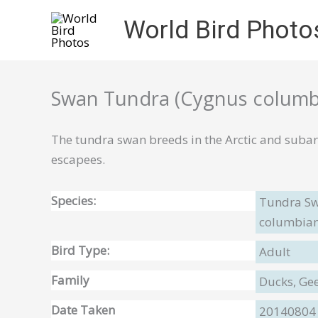
Skip
World Bird Photo
to
content
Swan Tundra (Cygnus columb
The tundra swan breeds in the Arctic and subar
escapees.
Species:
Tundra Sw
columbian
Bird Type:
Adult
Family
Ducks, Ge
Date Taken
20140804