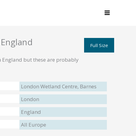
 England
Full Size
n England but these are probably
London Wetland Centre, Barnes
London
England
All Europe