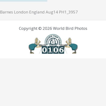
Barnes London England Aug14 PH1_3957
Copyright © 2026 World Bird Photos