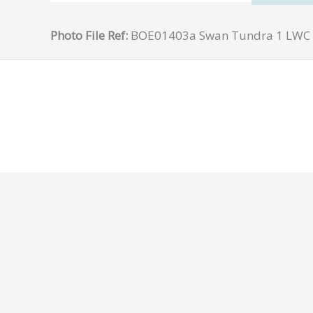
Photo File Ref:
BOE01403a Swan Tundra 1 LWC 