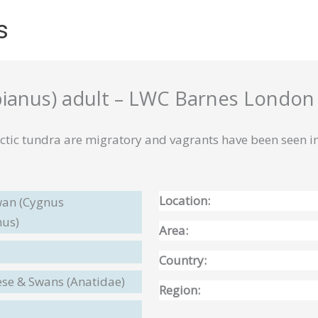
s
ianus) adult – LWC Barnes London
ctic tundra are migratory and vagrants have been seen i
Location:
an (Cygnus
us)
Area:
Country:
ese & Swans (Anatidae)
Region: