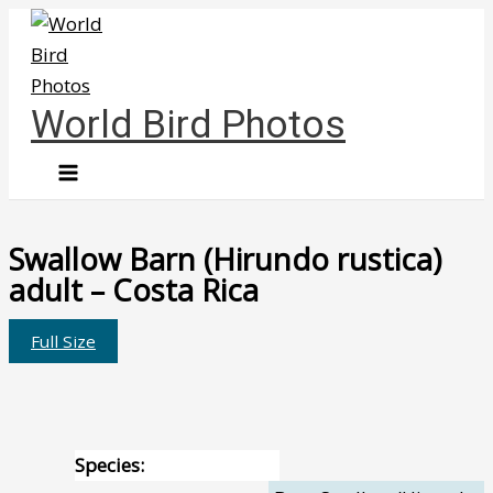
Skip
to
content
World Bird Photos
Swallow Barn (Hirundo rustica)
adult – Costa Rica
Full Size
Species: