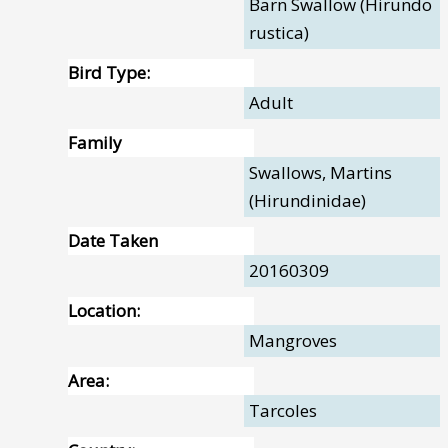
Barn Swallow (Hirundo
rustica)
Bird Type:
Adult
Family
Swallows, Martins
(Hirundinidae)
Date Taken
20160309
Location:
Mangroves
Area:
Tarcoles