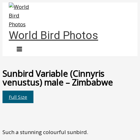
Skip
to
content
World Bird Photos
Sunbird Variable (Cinnyris
venustus) male – Zimbabwe
Full Size
Such a stunning colourful sunbird.