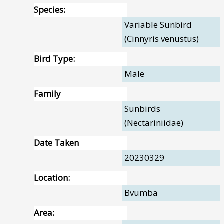
Species:
Variable Sunbird
(Cinnyris venustus)
Bird Type:
Male
Family
Sunbirds
(Nectariniidae)
Date Taken
20230329
Location:
Bvumba
Area: