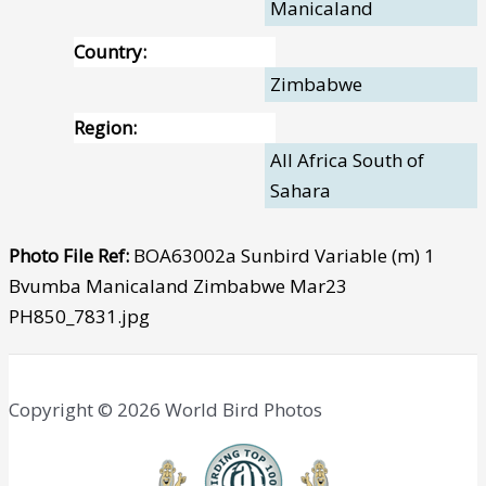
Manicaland
Country:
Zimbabwe
Region:
All Africa South of
Sahara
Photo File Ref:
BOA63002a Sunbird Variable (m) 1
Bvumba Manicaland Zimbabwe Mar23
PH850_7831.jpg
Copyright © 2026 World Bird Photos