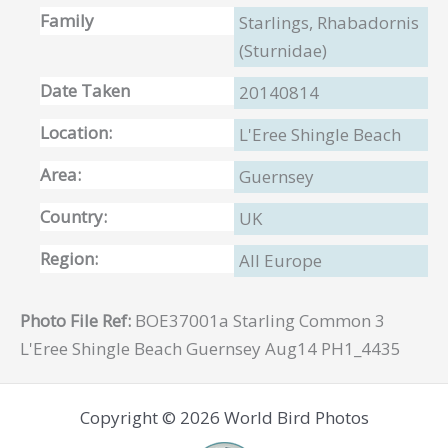
Family
Starlings, Rhabadornis
(Sturnidae)
Date Taken
20140814
Location:
L'Eree Shingle Beach
Area:
Guernsey
Country:
UK
Region:
All Europe
Photo File Ref:
BOE37001a Starling Common 3
L'Eree Shingle Beach Guernsey Aug14 PH1_4435
Copyright © 2026 World Bird Photos