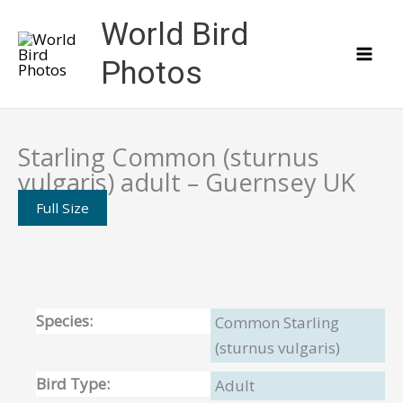
Skip
World Bird
to
content
Photos
Starling Common (sturnus
vulgaris) adult – Guernsey UK
Full Size
Species:
Common Starling
(sturnus vulgaris)
Bird Type:
Adult