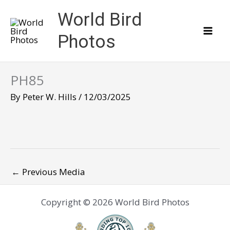
Skip
World Bird
to
content
Photos
PH85
By
Peter W. Hills
/
12/03/2025
←
Previous Media
Copyright © 2026 World Bird Photos