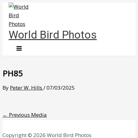
Skip
to
content
World Bird Photos
PH85
By
Peter W. Hills
/
07/03/2025
←
Previous Media
Copyright © 2026 World Bird Photos