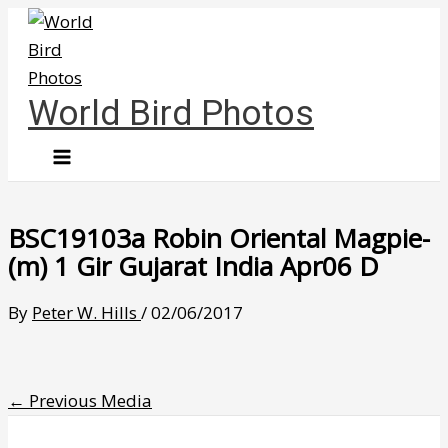
Skip
to
content
World Bird Photos
BSC19103a Robin Oriental Magpie-
(m) 1 Gir Gujarat India Apr06 D
By
Peter W. Hills
/
02/06/2017
←
Previous Media