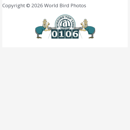
Copyright © 2026 World Bird Photos