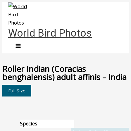
Skip
to
content
World Bird Photos
Roller Indian (Coracias
benghalensis) adult affinis – India
Full Size
Species: