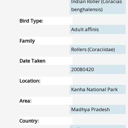
Indian Roller (Coracias
benghalensis)
Bird Type:
Adult affinis
Family
Rollers (Coraciidae)
Date Taken
20080420
Location:
Kanha National Park
Area:
Madhya Pradesh
Country: