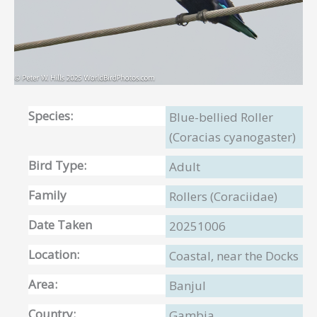
Species:
Blue-bellied Roller
(Coracias cyanogaster)
Bird Type:
Adult
Family
Rollers (Coraciidae)
Date Taken
20251006
Location:
Coastal, near the Docks
Area:
Banjul
Country:
Gambia