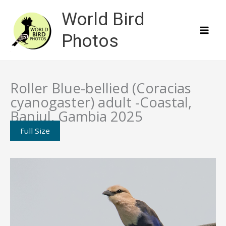
Skip
World Bird
to
content
Photos
Roller Blue-bellied (Coracias
cyanogaster) adult -Coastal,
Banjul, Gambia 2025
Full Size