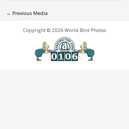
←
Previous Media
Copyright © 2026 World Bird Photos