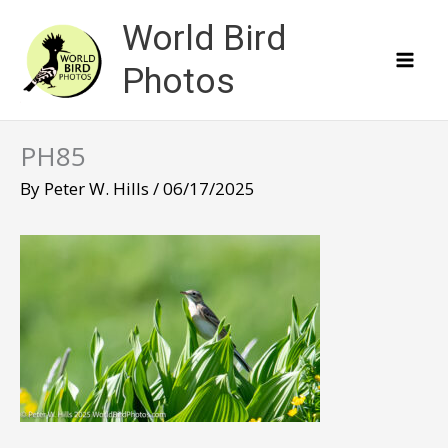
Skip
World Bird
to
content
Photos
PH85
By
Peter W. Hills
/
06/17/2025