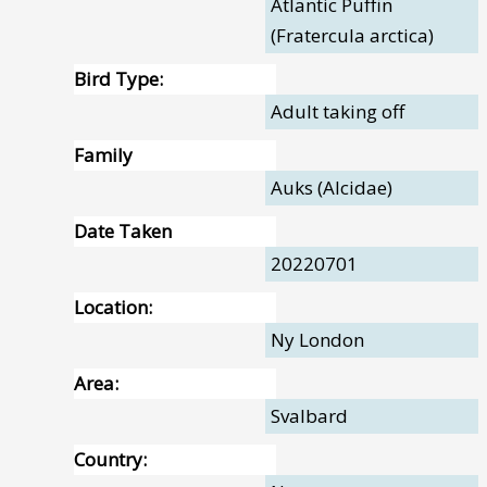
Atlantic Puffin
(Fratercula arctica)
Bird Type:
Adult taking off
Family
Auks (Alcidae)
Date Taken
20220701
Location:
Ny London
Area:
Svalbard
Country: