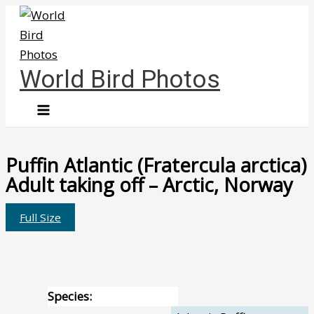
Skip
to
content
World Bird Photos
Puffin Atlantic (Fratercula arctica)
Adult taking off – Arctic, Norway
Full Size
Species: