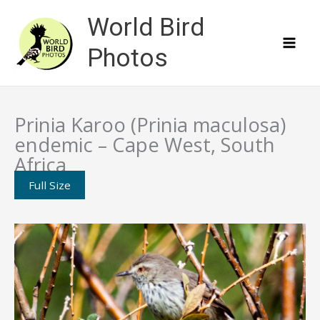
Skip
World Bird
to
content
Photos
Prinia Karoo (Prinia maculosa)
endemic – Cape West, South
Africa
Full Size