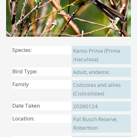
Species:
Karoo Prinia (Prinia
maculosa)
Bird Type:
Adult, endemic
Family
Cisticolas and allies
(Cisticolidae)
Date Taken
20260124
Location:
Pat Busch Reserve,
Robertson