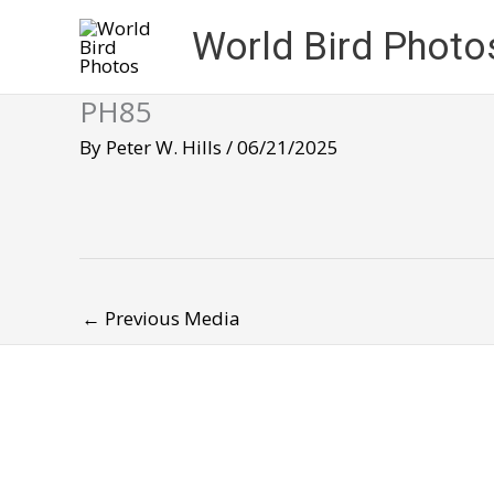
Skip
World Bird Photo
to
content
PH85
By
Peter W. Hills
/
06/21/2025
←
Previous Media