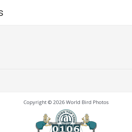
s
Copyright © 2026 World Bird Photos