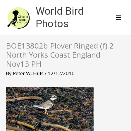
Skip
World Bird
to
content
Photos
BOE13802b Plover Ringed (f) 2
North Yorks Coast England
Nov13 PH
By
Peter W. Hills
/
12/12/2016