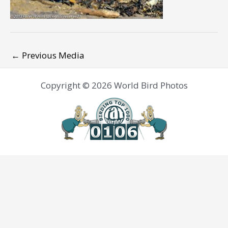
←
Previous Media
Copyright © 2026 World Bird Photos