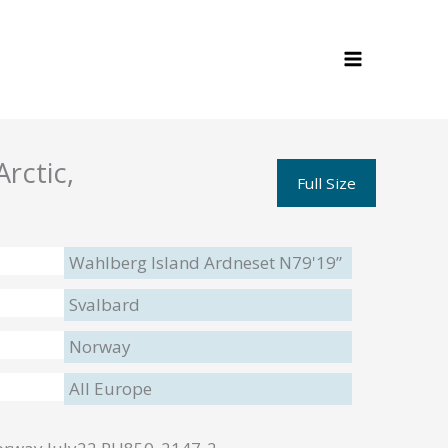
rctic,
Full Size
Wahlberg Island Ardneset N79'19”
Svalbard
Norway
All Europe