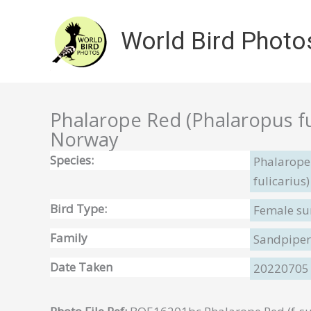
Skip
to
World Bird Photo
content
Phalarope Red (Phalaropus ful
Norway
Species:
Phalarope
fulicarius)
Bird Type:
Female su
Family
Sandpipers
Date Taken
20220705