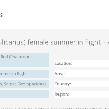
s
icarius) female summer in flight – A
 Red (Phalaropus
Location:
mmer in flight
Area:
, Snipes (Scolopacidae)
Country:
Region: