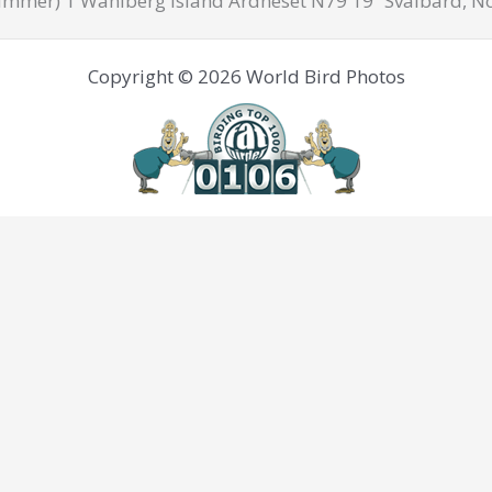
mmer) 1 Wahlberg Island Ardneset N79'19” Svalbard, N
Copyright © 2026 World Bird Photos