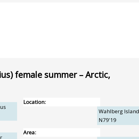
ius) female summer – Arctic,
Location:
pus
Wahlberg Island
N79'19
Area:
r