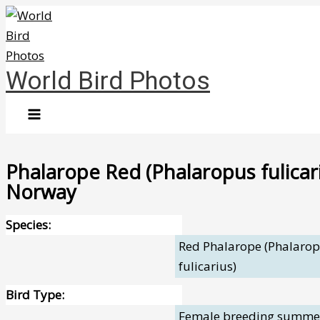
Skip
to
content
World Bird Photos
Phalarope Red (Phalaropus fulicar
Norway
Species:
Red Phalarope (Phalaro
fulicarius)
Bird Type:
Female breeding summe