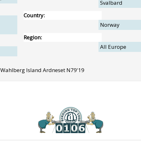
Svalbard
Country:
Norway
Region:
All Europe
Wahlberg Island Ardneset N79'19