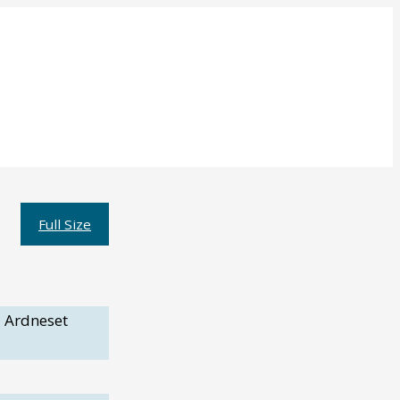
Full Size
 Ardneset