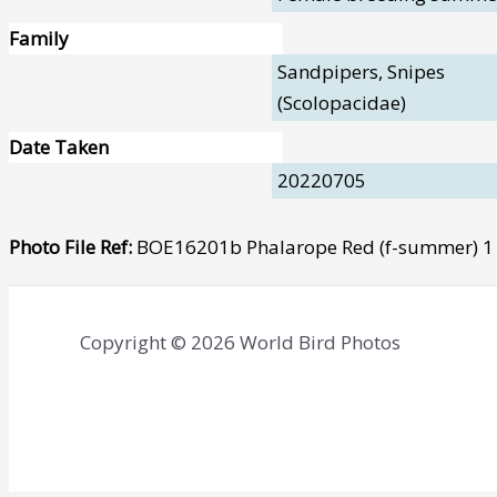
Family
Sandpipers, Snipes
(Scolopacidae)
Date Taken
20220705
Photo File Ref:
BOE16201b Phalarope Red (f-summer) 1 
Copyright © 2026 World Bird Photos