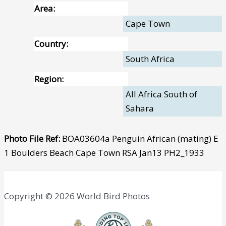
Area:
Cape Town
Country:
South Africa
Region:
All Africa South of
Sahara
Photo File Ref:
BOA03604a Penguin African (mating) E
1 Boulders Beach Cape Town RSA Jan13 PH2_1933
Copyright © 2026 World Bird Photos