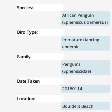
Species:
African Penguin
(Spheniscus demersus)
Bird Type:
Immature dancing -
endemic
Family
Penguins
(Spheniscidae)
Date Taken
20160114
Location:
Boulders Beach