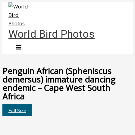
Skip
to
content
World Bird Photos
Penguin African (Spheniscus
demersus) immature dancing
endemic – Cape West South
Africa
Full Size