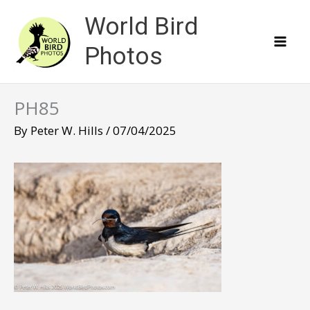
Skip
World Bird
to
content
Photos
PH85
By
Peter W. Hills
/
07/04/2025