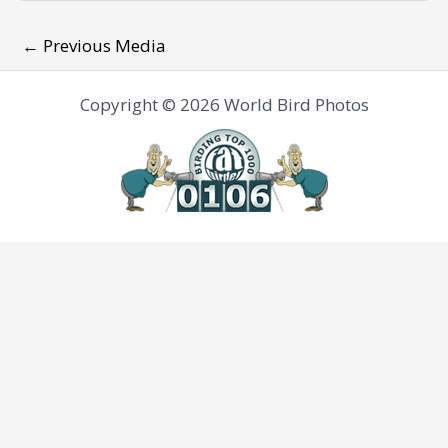
←
Previous Media
Copyright © 2026 World Bird Photos