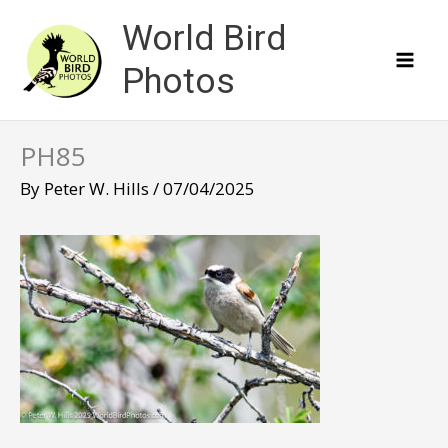
Skip
World Bird
to
content
Photos
PH85
By
Peter W. Hills
/
07/04/2025