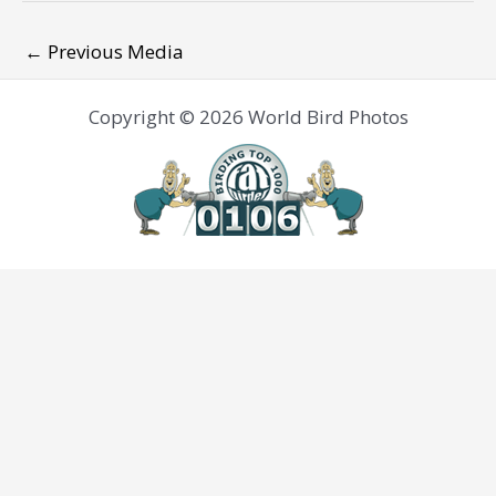
←
Previous Media
Copyright © 2026 World Bird Photos