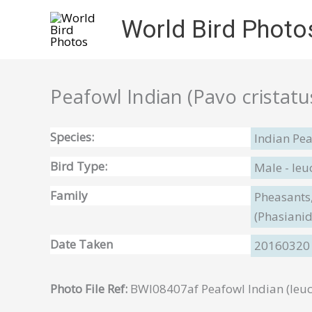
Skip
World Bird Photo
to
content
Peafowl Indian (Pavo cristatu
Species:
Indian Pea
Bird Type:
Male - leuc
Family
Pheasants,
(Phasiani
Date Taken
20160320
Photo File Ref:
BWI08407af Peafowl Indian (leuc