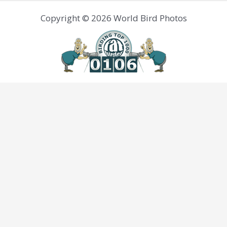
Copyright © 2026 World Bird Photos