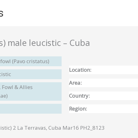
s
s) male leucistic – Cuba
fowl (Pavo cristatus)
Location:
istic
Area:
 Fowl & Allies
dae)
Country:
Region:
istic) 2 La Terravas, Cuba Mar16 PH2_8123