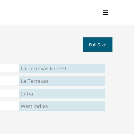
Full Size
La Terravas Forrest
La Terravas
Cuba
West Indies