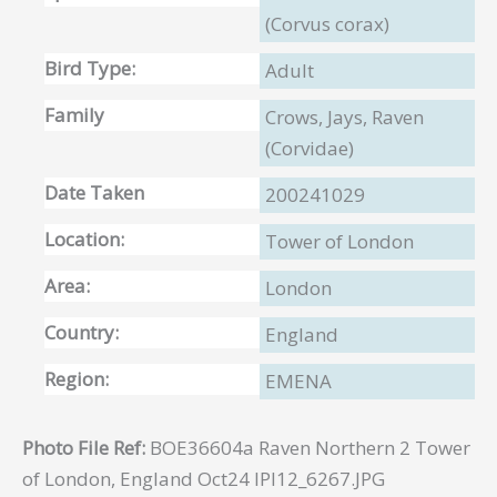
(Corvus corax)
Bird Type:
Adult
Family
Crows, Jays, Raven
(Corvidae)
Date Taken
200241029
Location:
Tower of London
Area:
London
Country:
England
Region:
EMENA
Photo File Ref:
BOE36604a Raven Northern 2 Tower
of London, England Oct24 IPI12_6267.JPG