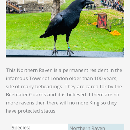
This Northern Raven is a permanent resident in the
infamous Tower of London older than 100 years,
site of many beheadings. They are cared for by the
Beefeater Guards and it is believed if there are no
more ravens then there will no more King so they
have protected status.
Species:
Northern Raven