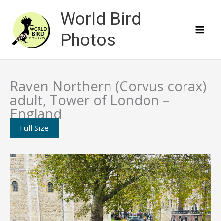
Skip
World Bird
to
content
Photos
Raven Northern (Corvus corax)
adult, Tower of London –
England
Full Size