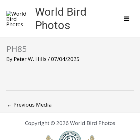
Skip
World Bird
to
content
Photos
PH85
By
Peter W. Hills
/
07/04/2025
←
Previous Media
Copyright © 2026 World Bird Photos