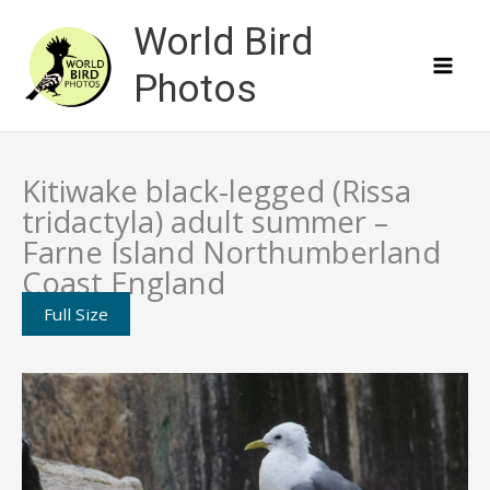
Skip
World Bird
to
content
Photos
Kitiwake black-legged (Rissa
tridactyla) adult summer –
Farne Island Northumberland
Coast England
Full Size