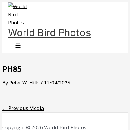
Skip
to
content
World Bird Photos
PH85
By
Peter W. Hills
/
11/04/2025
←
Previous Media
Copyright © 2026 World Bird Photos