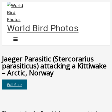
Skip
to
content
World Bird Photos
Jaeger Parasitic (Stercorarius
parasiticus) attacking a Kittiwake
– Arctic, Norway
Full Size