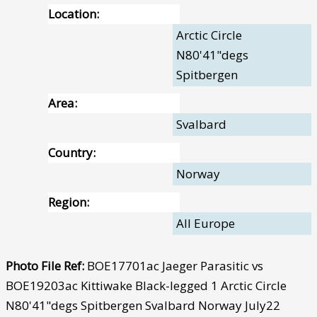
Location:
Arctic Circle
N80'41"degs
Spitbergen
Area:
Svalbard
Country:
Norway
Region:
All Europe
Photo File Ref:
BOE17701ac Jaeger Parasitic vs
BOE19203ac Kittiwake Black-legged 1 Arctic Circle
N80'41"degs Spitbergen Svalbard Norway July22