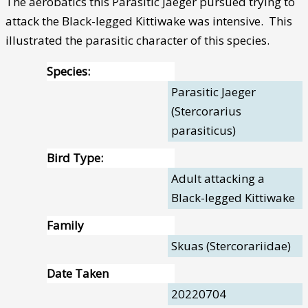
The aerobatics this Parasitic Jaeger pursued trying to
attack the Black-legged Kittiwake was intensive. This
illustrated the parasitic character of this species.
Species:
Parasitic Jaeger
(Stercorarius
parasiticus)
Bird Type:
Adult attacking a
Black-legged Kittiwake
Family
Skuas (Stercorariidae)
Date Taken
20220704