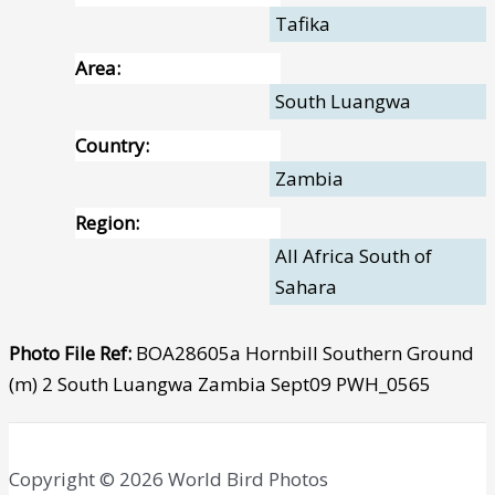
Tafika
Area:
South Luangwa
Country:
Zambia
Region:
All Africa South of
Sahara
Photo File Ref:
BOA28605a Hornbill Southern Ground
(m) 2 South Luangwa Zambia Sept09 PWH_0565
Copyright © 2026 World Bird Photos