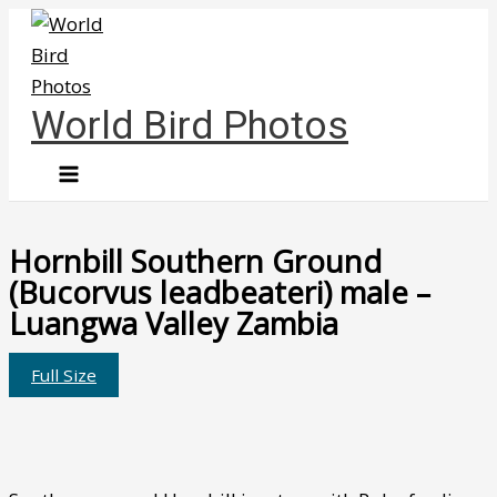
Skip
to
content
World Bird Photos
Hornbill Southern Ground
(Bucorvus leadbeateri) male –
Luangwa Valley Zambia
Full Size