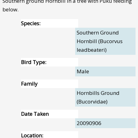
Southern ground Hornbill in a tree with Puku feeding
below.
Species:
Southern Ground
Hornbill (Bucorvus
leadbeateri)
Bird Type:
Male
Family
Hornbills Ground
(Bucorvidae)
Date Taken
20090906
Location: