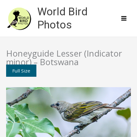
Skip
World Bird
to
content
Photos
Honeyguide Lesser (Indicator
minor) – Botswana
Full Size