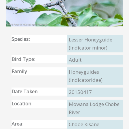
Species:
Lesser Honeyguide
(Indicator minor)
Bird Type:
Adult
Family
Honeyguides
(Indicatoridae)
Date Taken
20150417
Location:
Mowana Lodge Chobe
River
Area:
Chobe Kisane