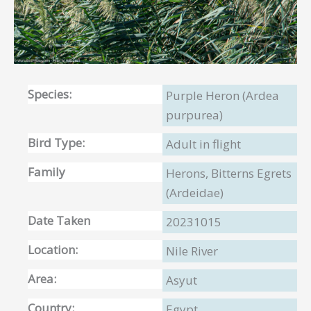
Species:
Purple Heron (Ardea
purpurea)
Bird Type:
Adult in flight
Family
Herons, Bitterns Egrets
(Ardeidae)
Date Taken
20231015
Location:
Nile River
Area:
Asyut
Country:
Egypt