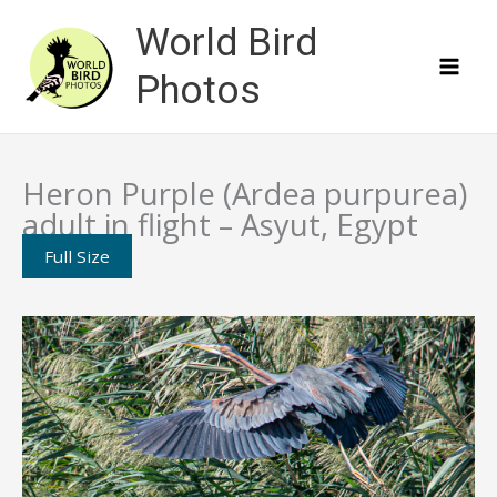
Skip
World Bird
to
content
Photos
Heron Purple (Ardea purpurea)
adult in flight – Asyut, Egypt
Full Size