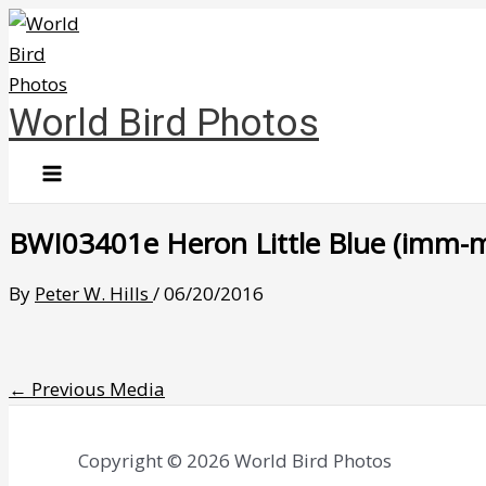
Skip
to
content
World Bird Photos
BWI03401e Heron Little Blue (imm-mou
By
Peter W. Hills
/
06/20/2016
←
Previous Media
Copyright © 2026 World Bird Photos