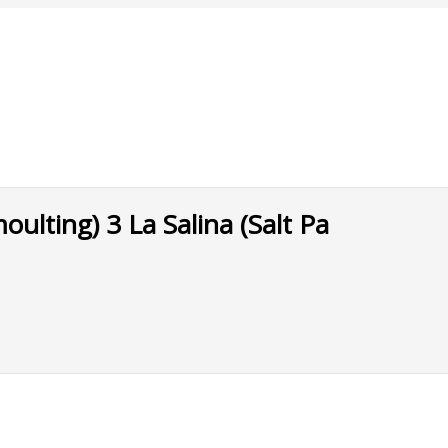
lting) 3 La Salina (Salt Pa