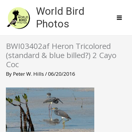
Skip
World Bird
to
content
Photos
BWI03402af Heron Tricolored
(standard & blue billed?) 2 Cayo
Coc
By
Peter W. Hills
/
06/20/2016