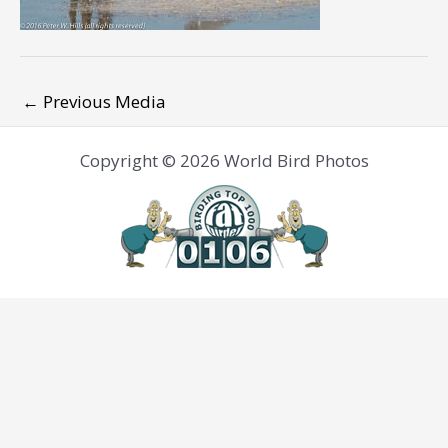
←
Previous Media
Copyright © 2026 World Bird Photos